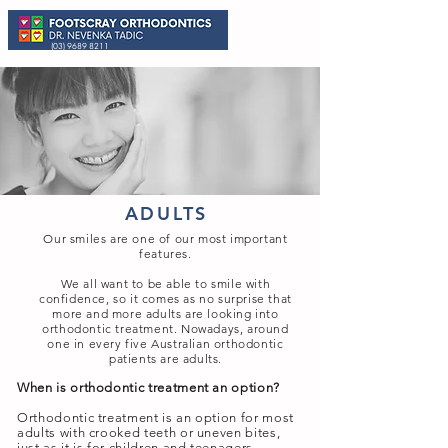
(03) 9689 8211
ADULTS
Our smiles are one of our most important
features.
We all want to be able to smile with
confidence, so it comes as no surprise that
more and more adults are looking into
orthodontic treatment. Nowadays, around
one in every five Australian orthodontic
patients are adults.
When is orthodontic treatment an option?
Orthodontic treatment is an option for most
adults with crooked teeth or uneven bites,
just as it is for children and teenagers.