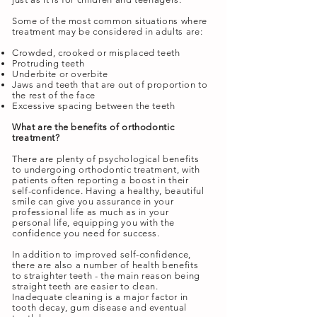
Some of the most common situations where
treatment may be considered in adults are:
Crowded, crooked or misplaced teeth
Protruding teeth
Underbite or overbite
Jaws and teeth that are out of proportion to
the rest of the face
Excessive spacing between the teeth
What are the benefits of orthodontic
treatment?
There are plenty of psychological benefits
to undergoing orthodontic treatment, with
patients often reporting a boost in their
self-confidence. Having a healthy, beautiful
smile can give you assurance in your
professional life as much as in your
personal life, equipping you with the
confidence you need for success.
In addition to improved self-confidence,
there are also a number of health benefits
to straighter teeth - the main reason being
straight teeth are easier to clean.
Inadequate cleaning is a major factor in
tooth decay, gum disease and eventual