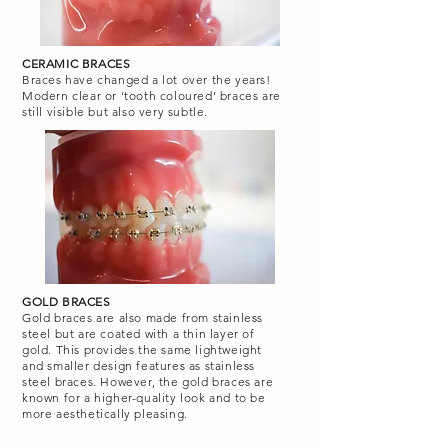
CERAMIC BRACES
Braces have changed a lot over the years!
Modern clear or ‘tooth coloured’ braces are
still visible but also very subtle.
GOLD BRACES
Gold braces are also made from stainless
steel but are coated with a thin layer of
gold. This provides the same lightweight
and smaller design features as stainless
steel braces. However, the gold braces are
known for a higher-quality look and to be
more aesthetically pleasing.