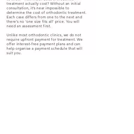
treatment actually cost?
Without an initial
consultation, it’s near impossible to
determine the cost of orthodontic treatment.
Each case differs from one to the next and
there’s no ‘one size fits all’ price. You will
need an assessment first.
Unlike most orthodontic clinics, we do not
require upfront payment for treatment. We
offer interest-free payment plans and can
help organise a payment schedule that will
suit you.
If you have private health insurance, you may
be entitled to claim a portion of the
treatment cost back from your health fund.
Our reception team can help you make a
claim on the spot using our HICAPS machine.
How Footscray Orthodontics can help!
Orthodontic treatment is an overwhelmingly
positive investment in your future health and
happiness. A confident smile has the
potential to be your best and most
memorable asset.
We have a wonderfully kind and friendly
team, led by Dr. Nevenka Tadic, who are here
to help you on your braces journey. If you
are unhappy with the way your teeth look or