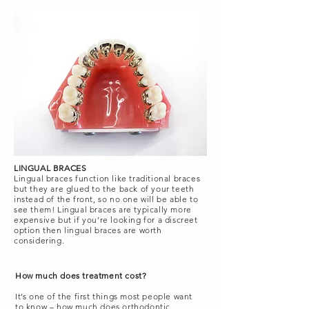
LINGUAL BRACES
Lingual braces function like traditional braces
but they are glued to the back of your teeth
instead of the front, so no one will be able to
see them! Lingual braces are typically more
expensive but if you’re looking for a discreet
option then lingual braces are worth
considering.
How much does treatment cost?
It’s one of the first things most people want
to know – how much does orthodontic