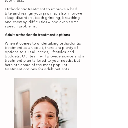
tooth loss.
Orthodontic treatment to improve a bad
bite and realign your jaw may also improve
sleep disorders, teeth grinding, breathing
and chewing difficulties – and even some
speech problems.
Adult orthodontic treatment options
When it comes to undertaking orthodontic
treatment as an adult, there are plenty of
options to suit all needs, lifestyles and
budgets. Our team will provide advice and a
treatment plan tailored to your needs, but
here are some of the most popular
treatment options for adult patients.